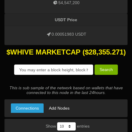
54,547,200
USDT Price
0.00051983 USDT
$WHIVE MARKETCAP
($
28,355.271
)
Search
This is sub sample of the network based on wallets that have
connected to this node in the last 24hours.
Connections
Add Nodes
Show
entries