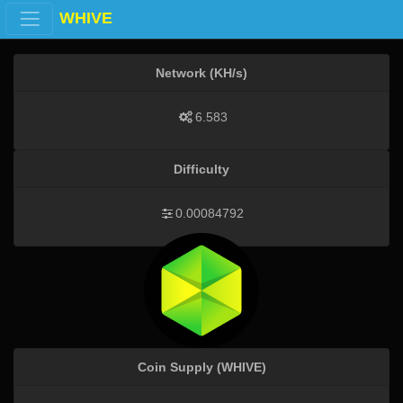
WHIVE
Network (KH/s)
6.583
Difficulty
0.00084792
Coin Supply (WHIVE)