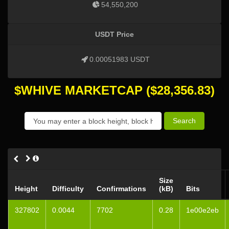
54,550,200
USDT Price
0.00051983 USDT
$WHIVE MARKETCAP
($
28,356.83
)
Search
Size
Height
Difficulty
Confirmations
(kB)
Bits
327802
0.0044
7702
0.28
1e00e2eb