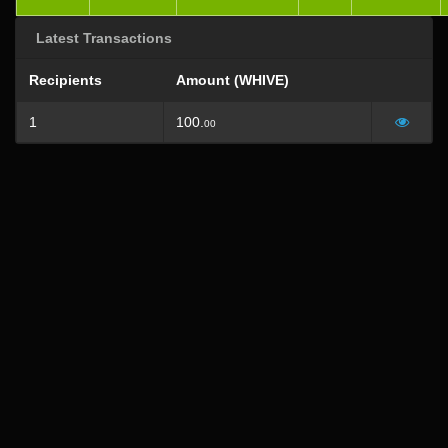
Latest Transactions
Recipients
Amount (WHIVE)
1
100.
00