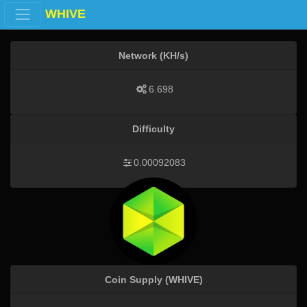
WHIVE
Network (KH/s)
6.698
Difficulty
0.00092083
Coin Supply (WHIVE)